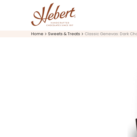
Skip
to
content
Home
Sweets & Treats
Classic Genevas: Dark Cho