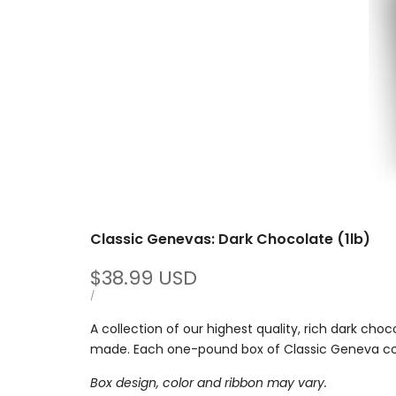
Classic Genevas: Dark Chocolate (1lb)
Sale
$38.99 USD
price
UNIT
PER
/
PRICE
A collection of our highest quality, rich dark cho
made.
Each one-pound box of Classic Geneva con
Box design, color and ribbon may vary.