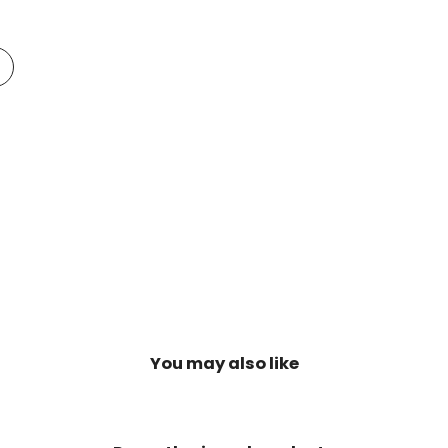
Add
o
t
Compare
You may also like