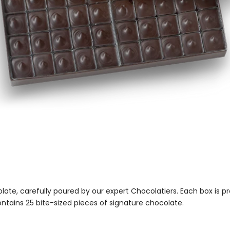
colate, carefully poured by our expert Chocolatiers. Each box is p
tains 25 bite-sized pieces of signature chocolate.