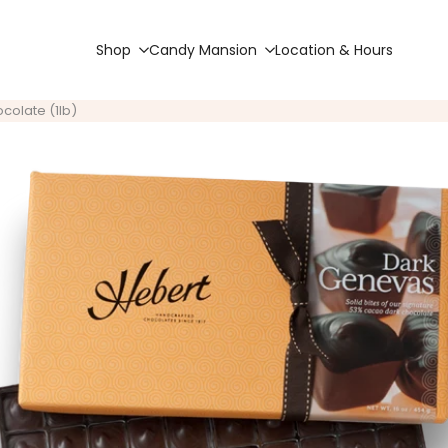
Shop
Candy Mansion
Location & Hours
colate (1lb)