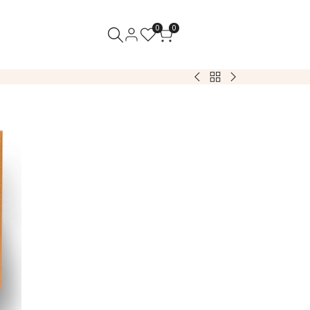
0
0
Back
Almond
Almond
to
Genevas:
Genevas:
Sweets
White
Dark
&
Chocolate
Chocolate
Treats
(1lb)
(1lb)