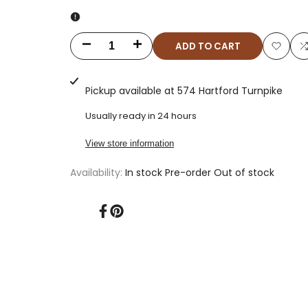
ADD TO CART
Decrease
Increase
Add
quantity
quantity
to
t
Pickup available at
574 Hartford Turnpike
for
for
Wishlis
Usually ready in 24 hours
Classic
Classic
View store information
Genevas:
Genevas:
Availability:
In stock
Pre-order
Out of stock
Dark
Dark
Chocolate
Chocolate
Share
Pin
on
on
(1lb)
(1lb)
Facebook
Pinterest