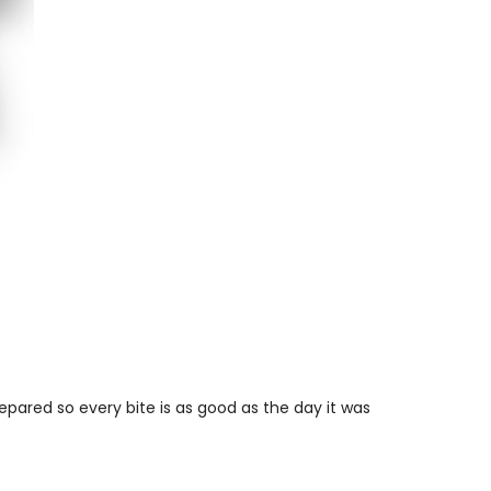
repared so every bite is as good as the day it was