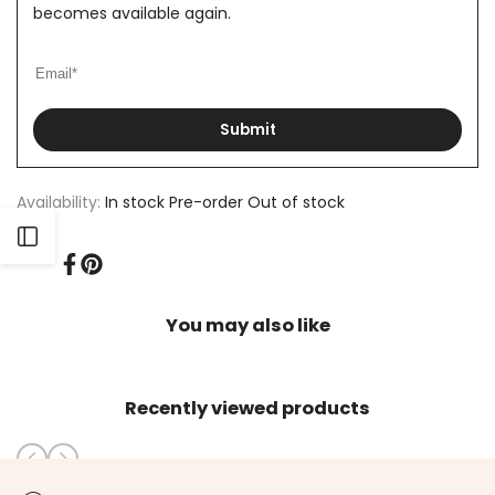
becomes available again.
Submit
Availability:
In stock
Pre-order
Out of stock
Open
Share
Pin
on
on
Sidebar
Facebook
Pinterest
You may also like
Recently viewed products