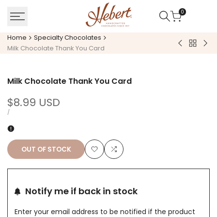
Skip
0
to
content
Home
Specialty Chocolates
Back
Rose
Pea
Milk Chocolate Thank You Card
to
Pop
But
Specialt
(White
Fill
Chocola
Milk Chocolate Thank You Card
Chocolate
Eas
Wab
Sale
$8.99 USD
price
UNIT
PER
/
PRICE
OUT OF STOCK
Add
Add
to
to
Notify me if back in stock
Wishlist
Compare
Enter your email address to be notified if the product